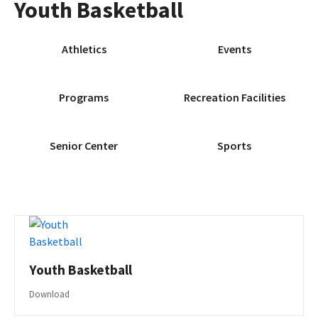
Youth Basketball
Athletics
Events
Programs
Recreation Facilities
Senior Center
Sports
Youth Basketball
Download