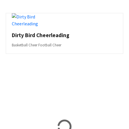
Dirty Bird Cheerleading
Basketball Cheer Football Cheer
P
o
s
t
s