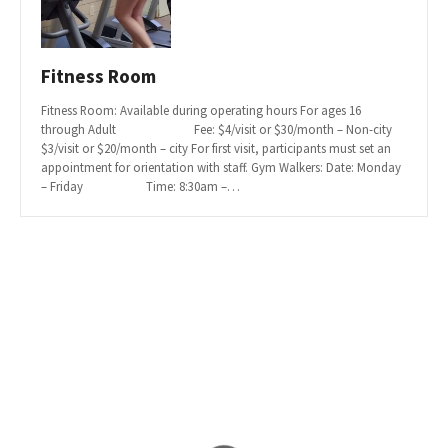
Fitness Room
Fitness Room: Available during operating hours For ages 16
through Adult Fee: $4/visit or $30/month – Non-city
$3/visit or $20/month – city For first visit, participants must set an
appointment for orientation with staff. Gym Walkers: Date: Monday
– Friday Time: 8:30am –…
P
o
s
t