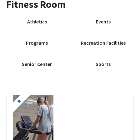
Fitness Room
Athletics
Events
Programs
Recreation Facilities
Senior Center
Sports