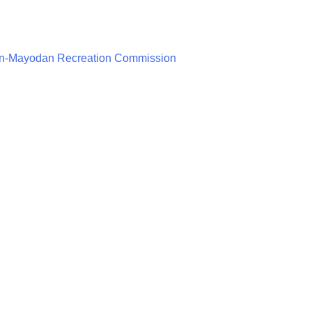
n-Mayodan Recreation Commission