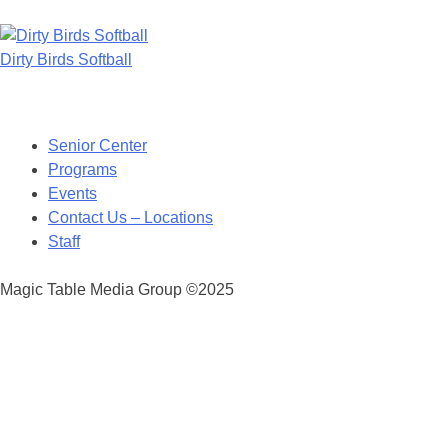
Dirty Birds Softball
Posts
navigation
Senior Center
Programs
Events
Contact Us – Locations
Staff
Magic Table Media Group ©2025