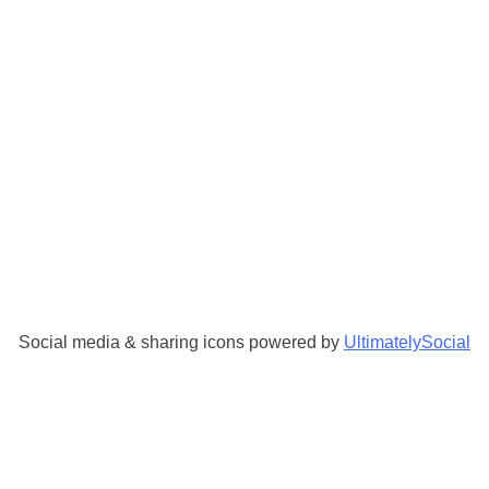
Social media & sharing icons powered by
UltimatelySocial