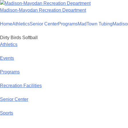
Skip
to
Madison-Mayodan Recreation Department
content
Home
Athletics
Senior Center
Programs
MadTown Tubing
Madiso
Dirty Birds Softball
Athletics
Events
Programs
Recreation Facilities
Senior Center
Sports