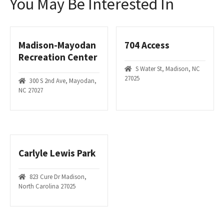
You May Be Interested In
Madison-Mayodan
704 Access
Recreation Center
S Water St, Madison, NC
27025
300 S 2nd Ave, Mayodan,
NC 27027
Carlyle Lewis Park
823 Cure Dr Madison,
North Carolina 27025