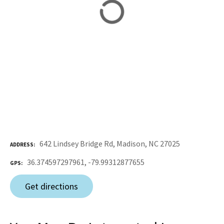
642 Lindsey Bridge Rd, Madison, NC 27025
ADDRESS
36.374597297961, -79.99312877655
GPS
Get directions