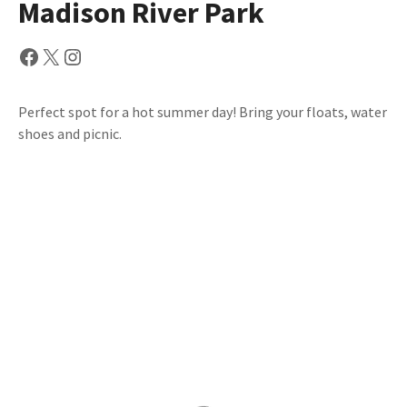
Madison River Park
Facebook
X
Instagram
Perfect spot for a hot summer day! Bring your floats, water
shoes and picnic.