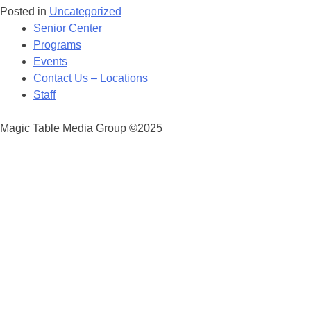
Posted in
Uncategorized
Posts
Senior Center
navigation
Programs
Events
Contact Us – Locations
Staff
Magic Table Media Group ©2025