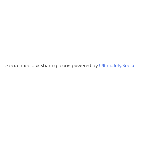
Social media & sharing icons powered by
UltimatelySocial