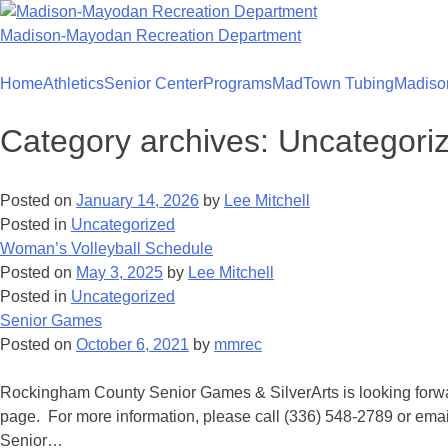
Skip
to
Madison-Mayodan Recreation Department
content
Home
Athletics
Senior Center
Programs
MadTown Tubing
Madiso
Category archives:
Uncategori
Posted on
January 14, 2026
by
Lee Mitchell
Posted in
Uncategorized
Woman’s Volleyball Schedule
Posted on
May 3, 2025
by
Lee Mitchell
Posted in
Uncategorized
Senior Games
Posted on
October 6, 2021
by
mmrec
Rockingham County Senior Games & SilverArts is looking forwar
page. For more information, please call (336) 548-2789 or 
Senior…