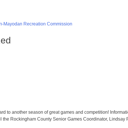
n-Mayodan Recreation Commission
zed
d to another season of great games and competition! Informatio
email the Rockingham County Senior Games Coordinator, Lind