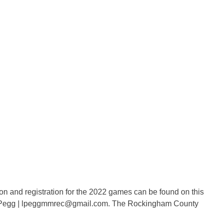
n and registration for the 2022 games can be found on this
say Pegg | lpeggmmrec@gmail.com. The Rockingham County