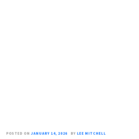
S
k
i
p
t
o
c
o
n
t
e
n
t
POSTED ON
JANUARY 14, 2026
BY
LEE MITCHELL