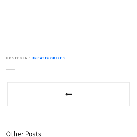
POSTED IN
UNCATEGORIZED
P
o
s
t
Other Posts
n