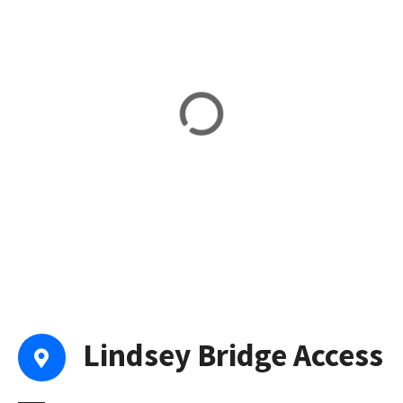
Lindsey Bridge Access