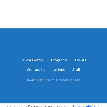
P
o
s
t
s
Senior Center
Programs
Events
n
Contact Us – Locations
Staff
a
v
MAGIC TABLE MEDIA GROUP ©2025
i
g
Social media & sharing icons powered by
UltimatelySocial