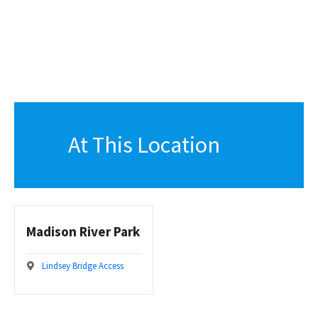
At This Location
Madison River Park
Lindsey Bridge Access