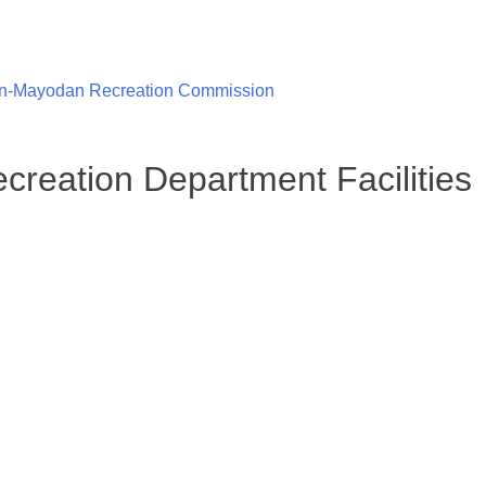
n-Mayodan Recreation Commission
reation Department Facilities