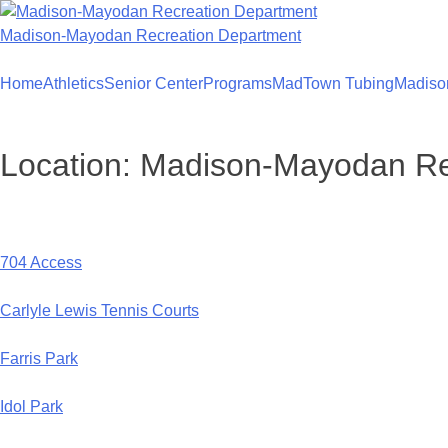
Skip
to
Madison-Mayodan Recreation Department
content
Home
Athletics
Senior Center
Programs
MadTown Tubing
Madiso
Location:
Madison-Mayodan Rec
704 Access
Carlyle Lewis Tennis Courts
Farris Park
Idol Park