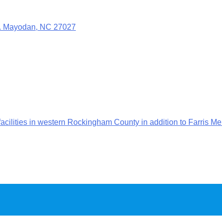
t. Mayodan, NC 27027
ilities in western Rockingham County in addition to Farris Me