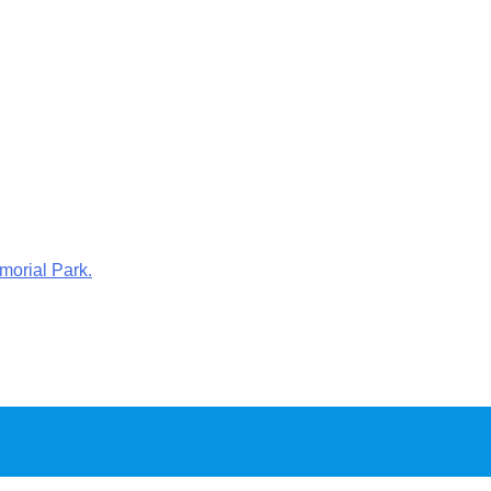
morial Park.