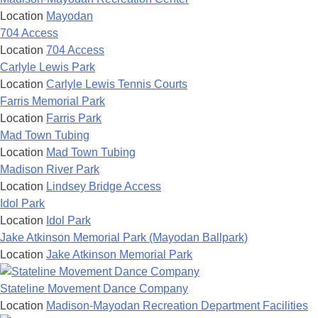
Location
Mayodan
704 Access
Location
704 Access
Carlyle Lewis Park
Location
Carlyle Lewis Tennis Courts
Farris Memorial Park
Location
Farris Park
Mad Town Tubing
Location
Mad Town Tubing
Madison River Park
Location
Lindsey Bridge Access
Idol Park
Location
Idol Park
Jake Atkinson Memorial Park (Mayodan Ballpark)
Location
Jake Atkinson Memorial Park
Stateline Movement Dance Company
Location
Madison-Mayodan Recreation Department Facilities