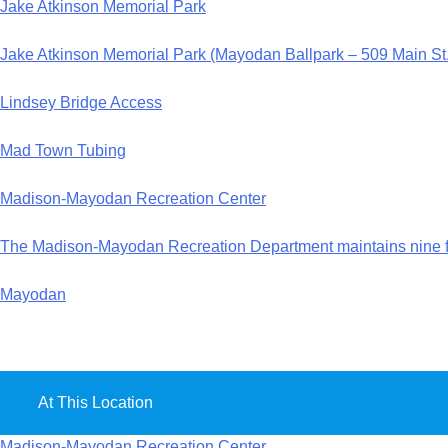
Jake Atkinson Memorial Park
Jake Atkinson Memorial Park (Mayodan Ballpark – 509 Main S
Lindsey Bridge Access
Mad Town Tubing
Madison-Mayodan Recreation Center
The Madison-Mayodan Recreation Department maintains nine fac
Mayodan
At This Location
Madison-Mayodan Recreation Center